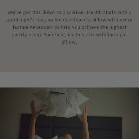
We've got this down to a science. Health starts with a
good night's rest, so we developed a pillow with every
feature necessary to help you achieve the highest
quality sleep. Your best health starts with the right
pillow.