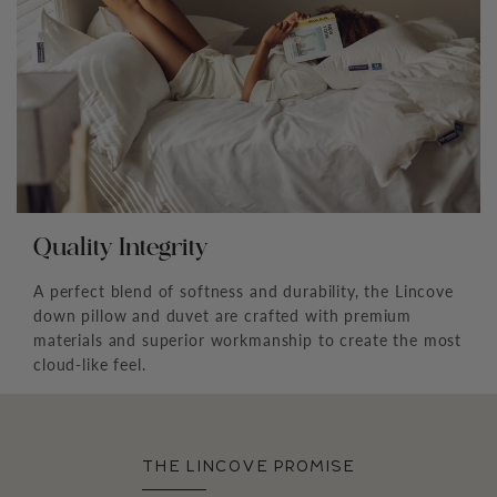
Quality Integrity
A perfect blend of softness and durability, the Lincove
down pillow and duvet are crafted with premium
materials and superior workmanship to create the most
cloud-like feel.
THE LINCOVE PROMISE