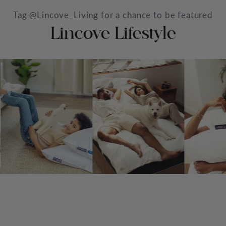
Tag @Lincove_Living for a chance to be featured
Lincove Lifestyle