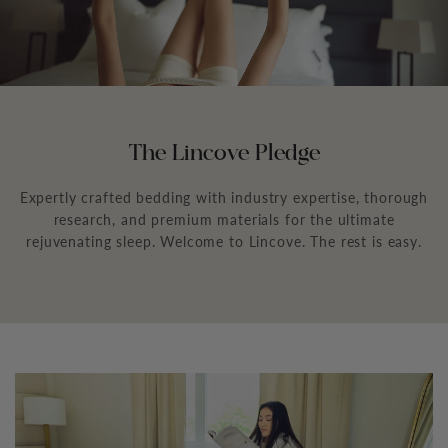
The Lincove Pledge
Expertly crafted bedding with industry expertise, thorough
research, and premium materials for the ultimate
rejuvenating sleep. Welcome to Lincove. The rest is easy.