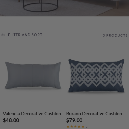
FILTER AND SORT
3 PRODUCTS
Valencia Decorative Cushion
Burano Decorative Cushion
$48.00
$79.00
2