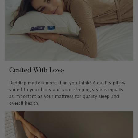
¡
Crafted With Love
Bedding matters more than you think! A quality pillow
suited to your body and your sleeping style is equally
as important as your mattress for quality sleep and
overall health.