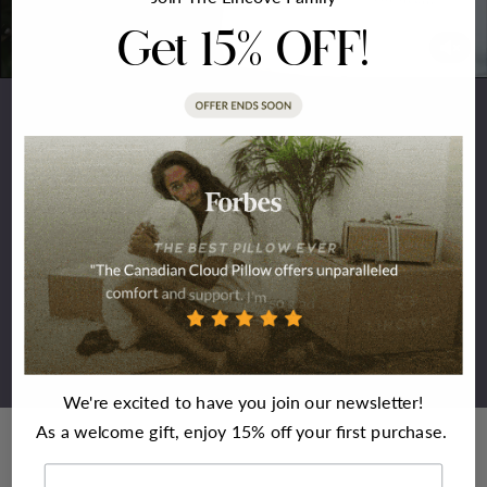
Get 15% OFF!
Meet Lincove
Indulge in the epitome of comfort and style with our
opulent pillow. Crafted from top-tier materials, this pillow
not only promises superior quality but is also meticulously
designed to blend comfort with elegance seamlessly. Made
to deliver the dreamiest and most rejuvenating sleep
experience. Welcome to Lincove. The rest is easy.
We're excited to have you join our newsletter!
As a welcome gift, enjoy 15% off your first purchase.
First Name