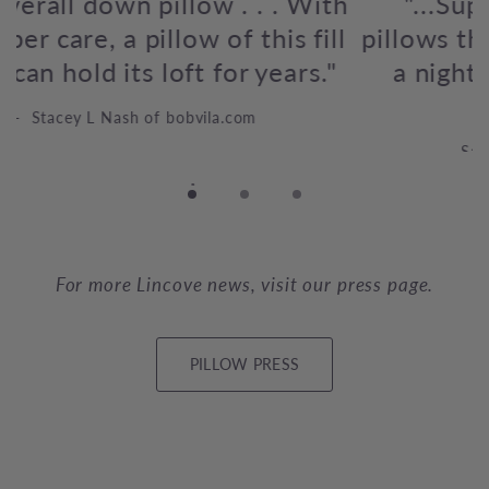
"...Supportive, fluffy, and agile
pillows that can totally revolutionize
a
a night of sleep for any sleeping
position."
Samantha Scribano, Medium Blogger
For more Lincove news, visit our press page.
PILLOW PRESS