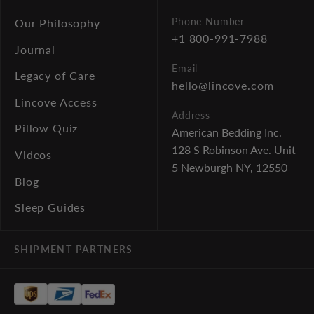
Phone Number
Our Philosophy
+1 800-991-7988
Journal
Email
Legacy of Care
hello@lincove.com
Lincove Access
Address
Pillow Quiz
American Bedding Inc.
128 S Robinson Ave. Unit
Videos
5
Newburgh NY, 12550
Blog
Sleep Guides
SHIPMENT PARTNERS