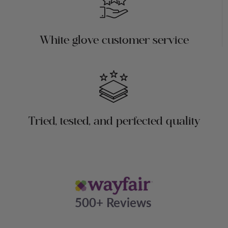
White glove customer service
Tried, tested, and perfected quality
500+ Reviews