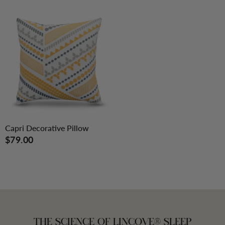
Capri Decorative Pillow
$79.00
THE SCIENCE OF LINCOVE® SLEEP