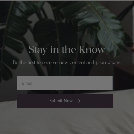
Stay in the Know
Be the first to receive new content and promotions.
Email