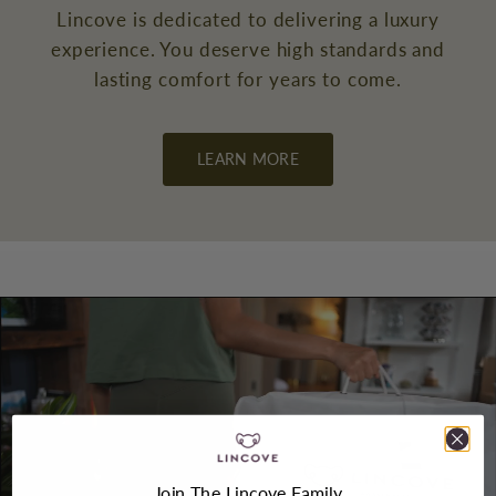
Lincove is dedicated to delivering a luxury
experience. You deserve high standards and
lasting comfort for years to come.
LEARN MORE
Join The Lincove Family