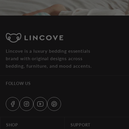
Lincove is a luxury bedding essentials
brand with original designs across
bedding, furniture, and mood accents.
FOLLOW US
SHOP
SUPPORT