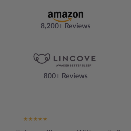
8,200+ Reviews
800+ Reviews