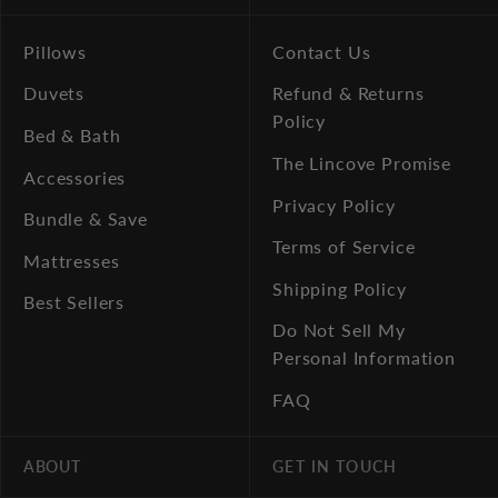
Pillows
Contact Us
Duvets
Refund & Returns
Policy
Bed & Bath
The Lincove Promise
Accessories
Privacy Policy
Bundle & Save
Terms of Service
Mattresses
Shipping Policy
Best Sellers
Do Not Sell My
Personal Information
FAQ
ABOUT
GET IN TOUCH