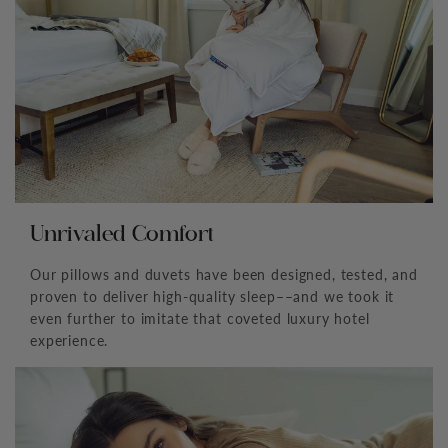
Unrivaled Comfort
Our pillows and duvets have been designed, tested, and
proven to deliver high-quality sleep––and we took it
even further to imitate that coveted luxury hotel
experience.