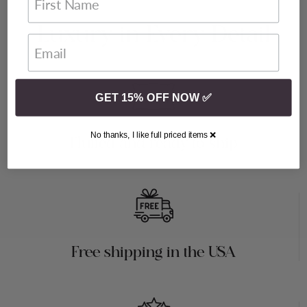
Luxury in Every Detail
GET 15% OFF NOW ✅
No thanks, I like full priced items ❌
Fluffed and ready to ship
Free shipping in the USA