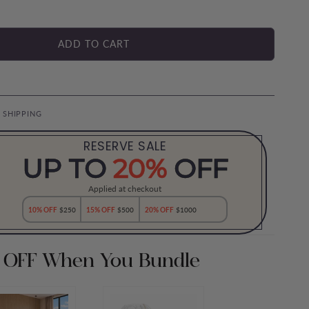
ADD TO CART
E SHIPPING
RESERVE SALE
UP TO
20%
OFF
Applied at checkout
10% OFF
$250
15% OFF
$500
20% OFF
$1000
 OFF When You Bundle