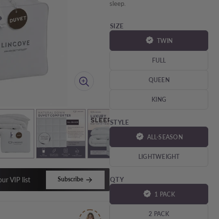
â
sleep.
SIZE
TWIN
FULL
QUEEN
KING
STYLE
ALL-SEASON
LIGHTWEIGHT
ur VIP list
Subscribe
QTY
1 PACK
2 PACK