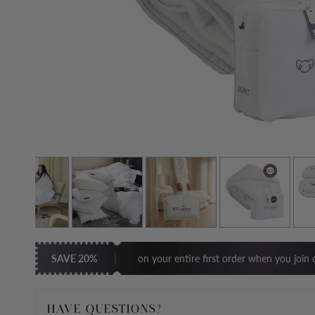
SAVE 20%
on your entire first order when you join o
HAVE QUESTIONS?