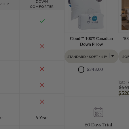
DOWN
RTER
COMFORTER
Cloud™ 100% Canadian
100
Down Pillow
$348.00
Total 
$661
$528
ar
5 Year
60 Days Trial