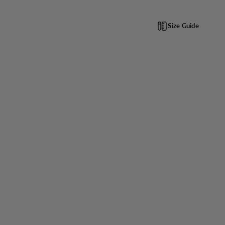
Size Guide