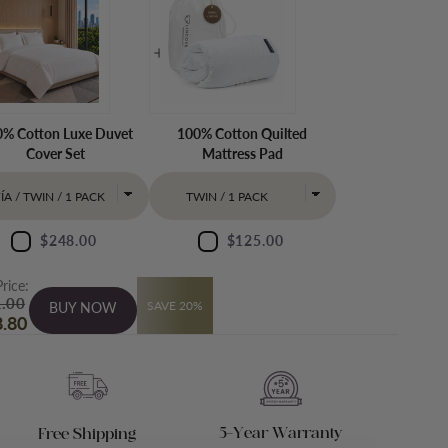
% Cotton Luxe Duvet
100% Cotton Quilted
Cover Set
Mattress Pad
$248.00
$125.00
Price:
.00
SAVE 20%
BUY NOW
.80
5-Year Warranty
Free Shipping