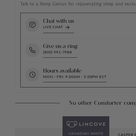
Talk to a Sleep Genius for rejuvenating sleep and exclu
Chat with us
LIVE CHAT
Give us a ring
(800) 991-7988
Hours available
MON - FRI: 9:00AM - 5:00PM EST
No other Comforter com
CANADIAN WHITE
CASPER