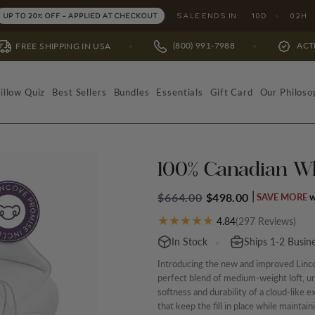
SALE ENDS IN:
10
D
02
H
UP TO 20% OFF - APPLIED AT CHECKOUT
(800) 991-7988
ACTIVATE WARRANT
NG IN USA
illow Quiz
Best Sellers
Bundles
Essentials
Gift Card
Our Philoso
100% Canadian W
$664.00
$498.00
SAVE MORE
(
297
Reviews)
4.84
In Stock
Ships 1-2 Busin
Introducing the new and improved Linc
perfect blend of medium-weight loft, un
softness and durability of a cloud-like e
that keep the fill in place while maintai