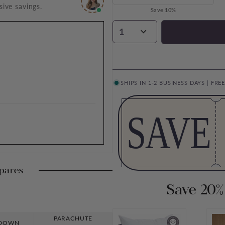
sive savings.
Save 10%
1
SHIPS IN 1-2 BUSINESS DAYS | FRE
SAVE
pares
Save 20%
PARACHUTE
 DOWN