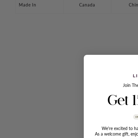
Made In
Canada
Chi
Join Th
Get 
We're excited to ha
As a welcome gift, enj