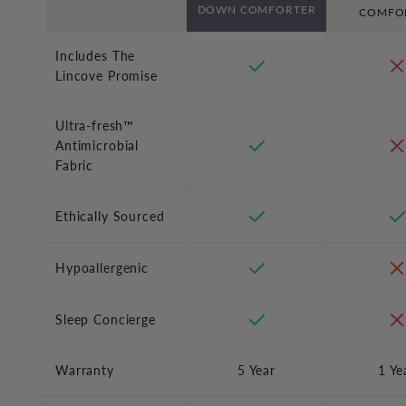
DOWN COMFORTER
COMFO
Includes The
Lincove Promise
Ultra-fresh™
Antimicrobial
Fabric
Ethically Sourced
Hypoallergenic
Sleep Concierge
Warranty
5 Year
1 Ye