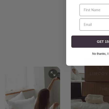
First Name
GET 1
No thanks, I 