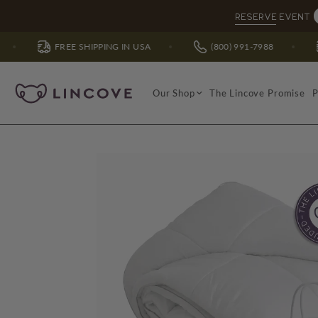
RESERVE EVENT
E SHIPPING IN USA
(800) 991-7988
FREE SHIPPI
Our Shop
The Lincove Promise
P