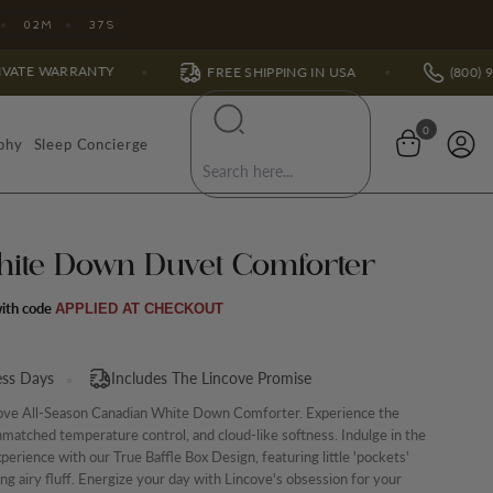
02
M
35
S
Y
FREE SHIPPING IN USA
(800) 991-7988
0
phy
Sleep Concierge
hite Down Duvet Comforter
APPLIED AT CHECKOUT
ess Days
Includes The Lincove Promise
ove All-Season Canadian White Down Comforter. Experience the
matched temperature control, and cloud-like softness. Indulge in the
xperience with our True Baffle Box Design, featuring little 'pockets'
ning airy fluff. Energize your day with Lincove's obsession for your