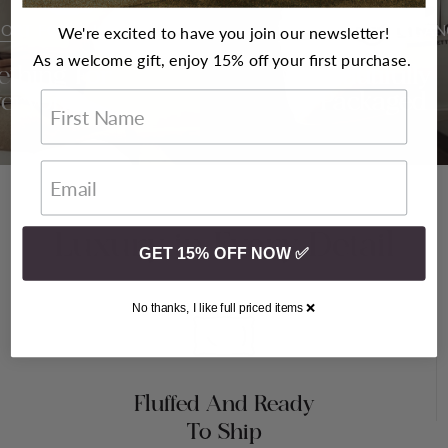
ORT FOR ALL
WRAPPED IN ELEGAN
We're excited to have you join our newsletter!
As a welcome gift, enjoy 15% off your first purchase.
thing For
Beautifully
veryone
Packaged
First Name
Luxury in Every Detail
GET 15% OFF NOW ✅
No thanks, I like full priced items ❌
Fluffed And Ready
To Ship