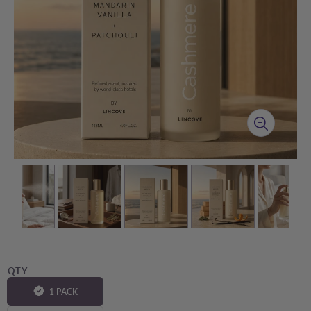
QTY
1 PACK