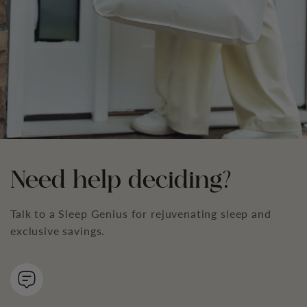
Need help deciding?
Talk to a Sleep Genius for rejuvenating sleep and
exclusive savings.