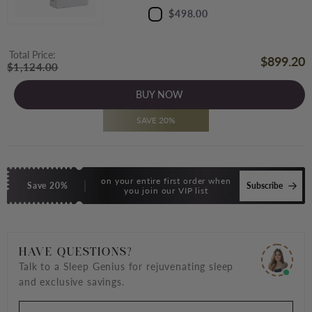
$498.00
Total Price:
$899.20
$1,124.00
BUY NOW
SAVE 20%
on your entire first order when
Save 20%
Subscribe
you join our VIP list
HAVE QUESTIONS?
Talk to a Sleep Genius for rejuvenating sleep
and exclusive savings.