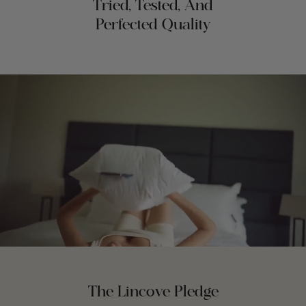
Tried, Tested, And
Perfected Quality
The Lincove Pledge