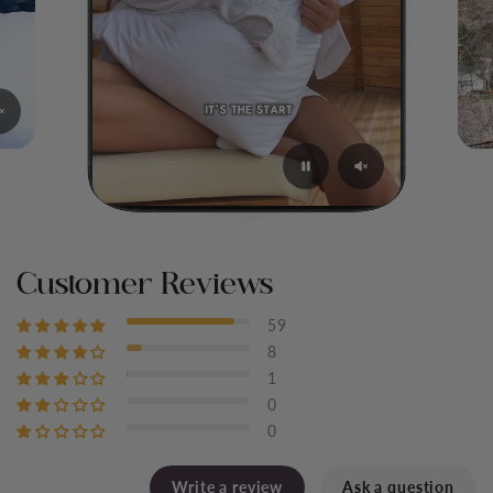
Customer Reviews
59
8
1
0
0
Write a review
Ask a question