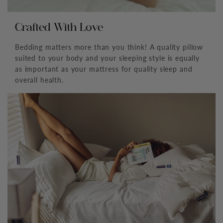
Crafted With Love
Bedding matters more than you think! A quality pillow
suited to your body and your sleeping style is equally
as important as your mattress for quality sleep and
overall health.