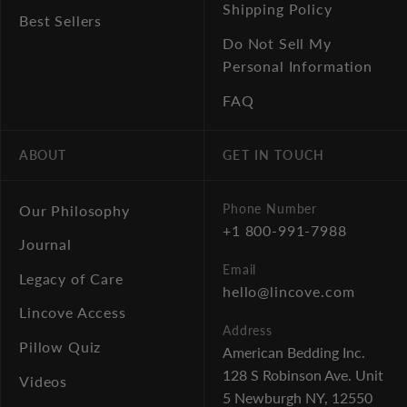
Shipping Policy
Best Sellers
Do Not Sell My
Personal Information
FAQ
ABOUT
GET IN TOUCH
Phone Number
Our Philosophy
+1 800-991-7988
Journal
Email
Legacy of Care
hello@lincove.com
Lincove Access
Address
Pillow Quiz
American Bedding Inc.
128 S Robinson Ave. Unit
Videos
5
Newburgh NY, 12550