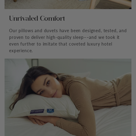
Unrivaled Comfort
Our pillows and duvets have been designed, tested, and
proven to deliver high-quality sleep––and we took it
even further to imitate that coveted luxury hotel
experience.