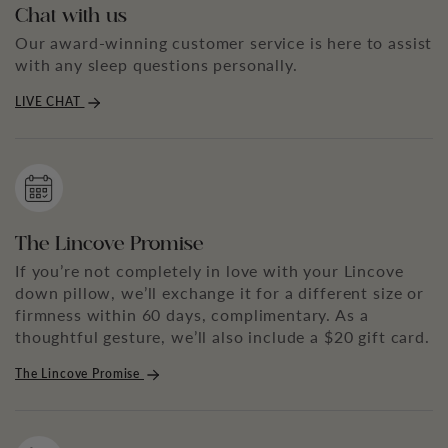
Chat with us
Our award-winning customer service is here to assist
with any sleep questions personally.
LIVE CHAT
The Lincove Promise
If you’re not completely in love with your Lincove
down pillow, we’ll exchange it for a different size or
firmness within 60 days, complimentary. As a
thoughtful gesture, we’ll also include a $20 gift card.
The Lincove Promise