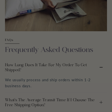
FAQs
Frequently Asked Questions
How Long Does It Take For My Order To Get
Shipped?
We usually process and ship orders within 1-2
business days.
What’s The Average Transit Time If I Choose The
Free Shipping Option?