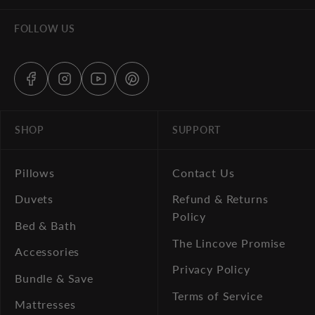
FOLLOW US
SHOP
SUPPORT
Pillows
Contact Us
Duvets
Refund & Returns
Policy
Bed & Bath
The Lincove Promise
Accessories
Privacy Policy
Bundle & Save
Terms of Service
Mattresses