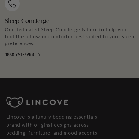
Sleep Concierge
Our dedicated Sleep Concierge is here to help you
find the pillow or comforter best suited to your sleep
preferences.
(800) 991-7988
Lincove is a luxury bedding essentials
brand with original designs across
bedding, furniture, and mood accents.