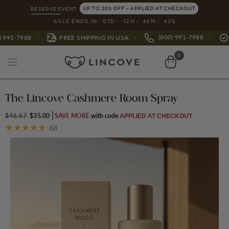
UP TO 20% OFF - APPLIED AT CHECKOUT
RESERVE EVENT
SALE ENDS IN:
07
D
12
H
46
M
39
S
(800) 991-7988
ACTIVATE WARRANTY
 SHIPPING IN USA
0
The Lincove Cashmere Room Spray
$46.67
$35.00
SAVE MORE
APPLIED AT CHECKOUT
68