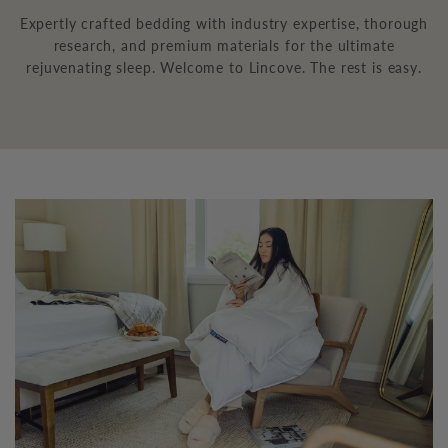
Expertly crafted bedding with industry expertise, thorough
research, and premium materials for the ultimate
rejuvenating sleep. Welcome to Lincove. The rest is easy.