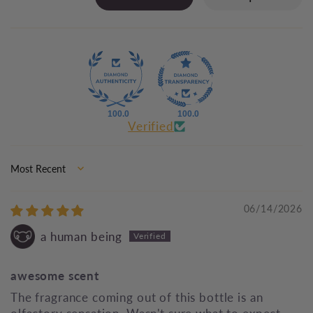
100.0
100.0
Verified
Sort by
06/14/2026
a human being
awesome scent
The fragrance coming out of this bottle is an