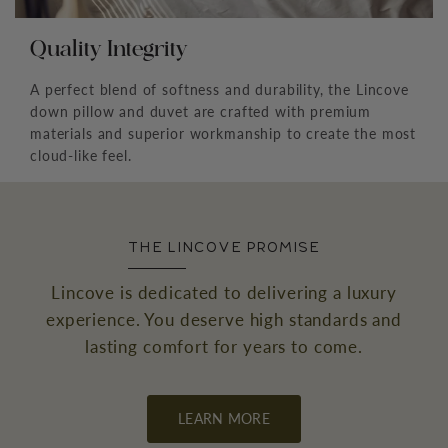
Quality Integrity
A perfect blend of softness and durability, the Lincove
down pillow and duvet are crafted with premium
materials and superior workmanship to create the most
cloud-like feel.
THE LINCOVE PROMISE
Lincove is dedicated to delivering a luxury
experience. You deserve high standards and
lasting comfort for years to come.
LEARN MORE
←
→