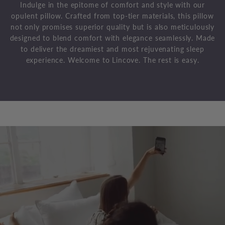
Indulge in the epitome of comfort and style with our
opulent pillow. Crafted from top-tier materials, this pillow
not only promises superior quality but is also meticulously
designed to blend comfort with elegance seamlessly. Made
to deliver the dreamiest and most rejuvenating sleep
experience. Welcome to Lincove. The rest is easy.