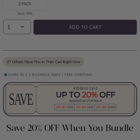
2 PACK
Save 10%
1
ADD TO CART
27 Others Have This In Their Cart Right Now
SHIPS IN 1-2 BUSINESS DAYS | FREE SHIPPING
RESERVE SALE
SAVE
UP TO
20%
OFF
Applied at checkout
10% OFF
$250
15% OFF
$500
20% OFF
$1000
Save 20% OFF When You Bundle