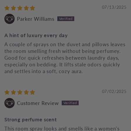
07/13/2025
Parker Williams
A hint of luxury every day
A couple of sprays on the duvet and pillows leaves
the room smelling fresh without being perfumey.
Good for quick refreshes between laundry days,
especially on bedding. It lifts stale odors quickly
and settles into a soft, cozy aura.
07/02/2025
Customer Review
Strong perfume scent
This room spray looks and smells like a women’s