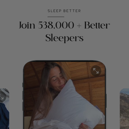
SLEEP BETTER
Join 538,000 + Better
Sleepers