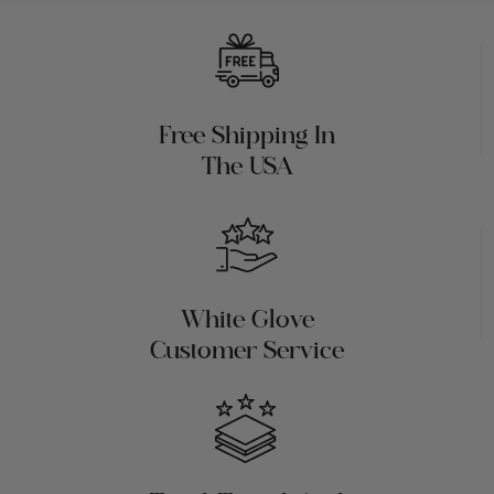
Free Shipping In
The USA
White Glove
Customer Service