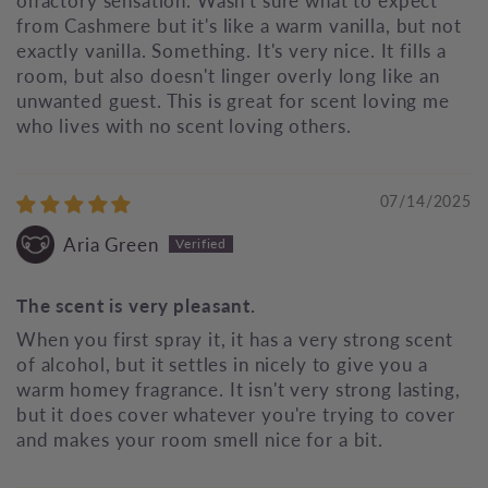
olfactory sensation. Wasn't sure what to expect
from Cashmere but it's like a warm vanilla, but not
exactly vanilla. Something. It's very nice. It fills a
room, but also doesn't linger overly long like an
unwanted guest. This is great for scent loving me
who lives with no scent loving others.
07/14/2025
Aria Green
The scent is very pleasant.
When you first spray it, it has a very strong scent
of alcohol, but it settles in nicely to give you a
warm homey fragrance. It isn't very strong lasting,
but it does cover whatever you're trying to cover
and makes your room smell nice for a bit.