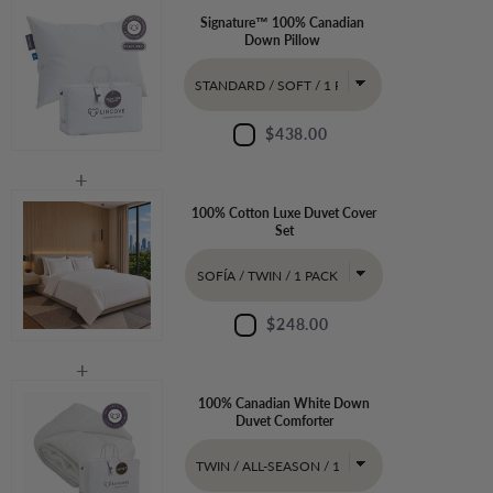
Signature™ 100% Canadian
Down Pillow
$438.00
100% Cotton Luxe Duvet Cover
Set
$248.00
100% Canadian White Down
Duvet Comforter