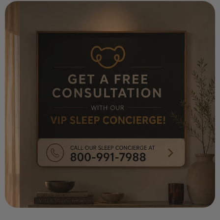
¡
Key Notes: Ylang Ylang, Cashmere Wood,
Patchouli, Mandrin Vanilla; Paraben Free,
Cruelty Free, And Vegan; Caution: Eye Irritant.
If In Eyes, Rinse with Water For 15 Minutes,
May Be Harmful If Swallowed—Contact A
Physician or Poison Control Center. Keep Out
of Reach of Children and Pets. Avoid Contact
with Furniture, Finished Surfaces, And Skin
Measurements: 6.5" Height x 5.5"
Circumference
118 ml/4 fl oz