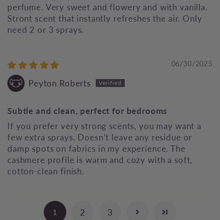
perfume. Very sweet and flowery and with vanilla.
Stront scent that instantly refreshes the air. Only
need 2 or 3 sprays.
06/30/2025
Peyton Roberts
Subtle and clean, perfect for bedrooms
If you prefer very strong scents, you may want a
few extra sprays. Doesn’t leave any residue or
damp spots on fabrics in my experience. The
cashmere profile is warm and cozy with a soft,
cotton‑clean finish.
2
3
1