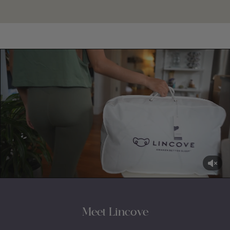
Meet Lincove