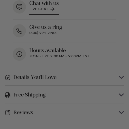
Chat with us
LIVE CHAT
Give us a ring
(800) 991-7988
Hours available
MON - FRI: 9:00AM - 5:00PM EST
Details You'll Love
Easy-To-Use Lid Closure for Secure Storage
Free Shipping
Paraben-Free, Cruelty-Free, And Vegan
Ingredients: PPG-2 Methyl Ether Acetate,
Reviews
We offer Free Shipping within the USA (excluding
Fragrance, Butyl Methoxydibenzoylmethane,
Alaska, Hawaii, and Puerto Rico)
Bht