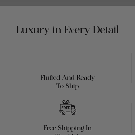
Luxury in Every Detail
Fluffed And Ready
To Ship
Free Shipping In