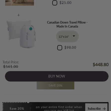
$25.00
Canadian Down Travel Pillow -
Made In Canada
$98.00
Total Price:
$448.80
$561.00
BUY NOW
SAVE 20%
on your entire first order when
Save 20%
Subscribe
you join our VIP list