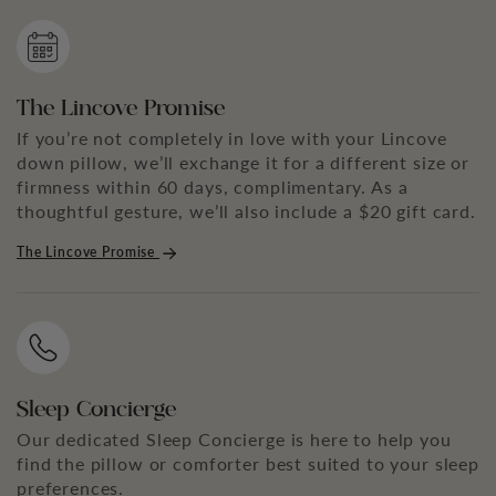
The Lincove Promise
If you’re not completely in love with your Lincove
down pillow, we’ll exchange it for a different size or
firmness within 60 days, complimentary. As a
thoughtful gesture, we’ll also include a $20 gift card.
The Lincove Promise
Sleep Concierge
Our dedicated Sleep Concierge is here to help you
find the pillow or comforter best suited to your sleep
preferences.