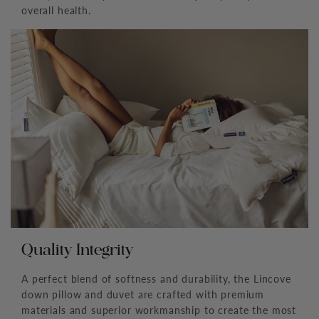
overall health.
Quality Integrity
A perfect blend of softness and durability, the Lincove
down pillow and duvet are crafted with premium
materials and superior workmanship to create the most