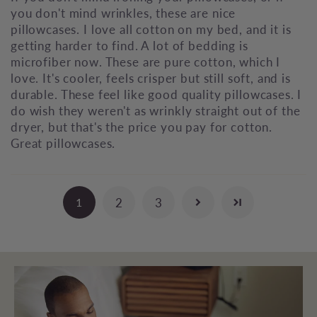
you don't mind wrinkles, these are nice
pillowcases. I love all cotton on my bed, and it is
getting harder to find. A lot of bedding is
microfiber now. These are pure cotton, which I
love. It's cooler, feels crisper but still soft, and is
durable. These feel like good quality pillowcases. I
do wish they weren't as wrinkly straight out of the
dryer, but that's the price you pay for cotton.
Great pillowcases.
2
3
1