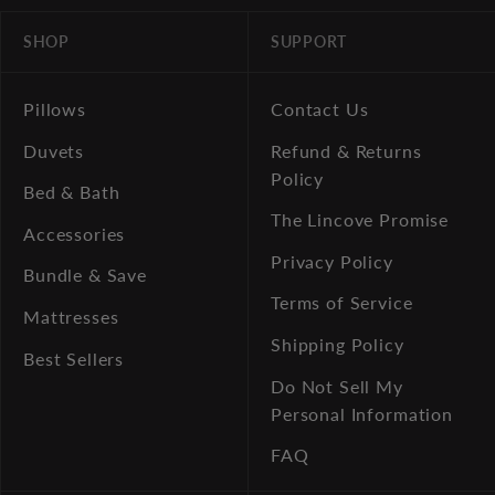
SHOP
SUPPORT
Pillows
Contact Us
Duvets
Refund & Returns
Policy
Bed & Bath
The Lincove Promise
Accessories
Privacy Policy
Bundle & Save
Terms of Service
Mattresses
Shipping Policy
Best Sellers
Do Not Sell My
Personal Information
FAQ