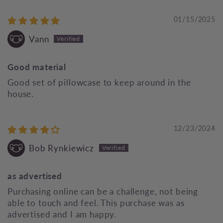
01/15/2025
Vann
Good material
Good set of pillowcase to keep around in the
house.
12/23/2024
Bob Rynkiewicz
as advertised
Purchasing online can be a challenge, not being
able to touch and feel. This purchase was as
advertised and I am happy.