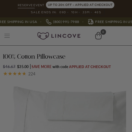
UP TO 20% OFF - APPLIED AT CHECKOUT
RESERVE EVENT
SALE ENDS IN:
09
D
10
H
33
M
42
S
(800) 991-7988
800) 991-7988
FREE SHIPPING IN USA
0
100% Cotton Pillowcase
$46.67
$35.00
SAVE MORE
APPLIED AT CHECKOUT
224