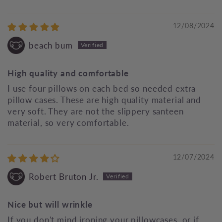
12/08/2024
beach bum
High quality and comfortable
I use four pillows on each bed so needed extra
pillow cases. These are high quality material and
very soft. They are not the slippery santeen
material, so very comfortable.
12/07/2024
Robert Bruton Jr.
Nice but will wrinkle
If you don't mind ironing your pillowcases, or if