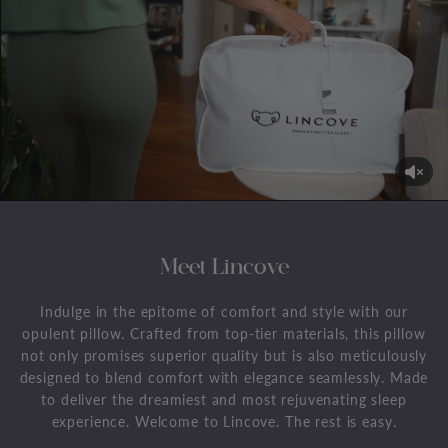
Meet Lincove
Indulge in the epitome of comfort and style with our
opulent pillow. Crafted from top-tier materials, this pillow
not only promises superior quality but is also meticulously
designed to blend comfort with elegance seamlessly. Made
to deliver the dreamiest and most rejuvenating sleep
experience. Welcome to Lincove. The rest is easy.