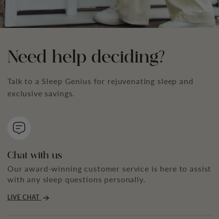
Need help deciding?
Talk to a Sleep Genius for rejuvenating sleep and
exclusive savings.
Chat with us
Our award-winning customer service is here to assist
with any sleep questions personally.
LIVE CHAT