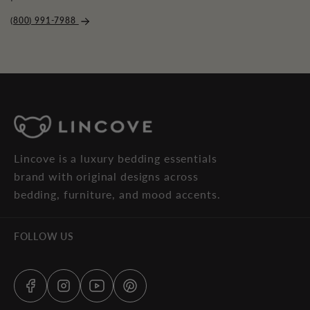
(800) 991-7988
Lincove is a luxury bedding essentials
brand with original designs across
bedding, furniture, and mood accents.
FOLLOW US