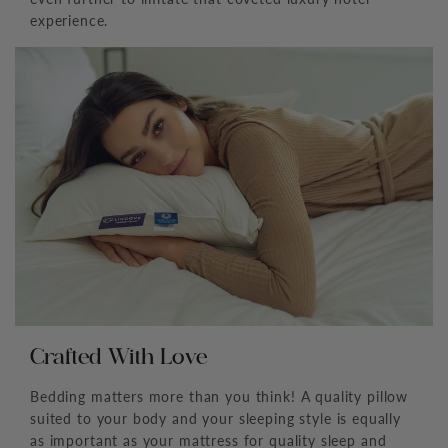
experience.
Crafted With Love
Bedding matters more than you think! A quality pillow
suited to your body and your sleeping style is equally
as important as your mattress for quality sleep and