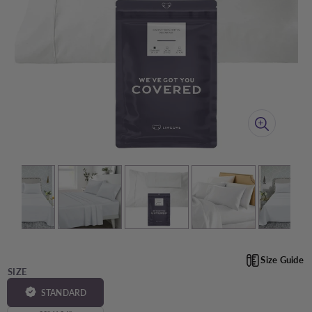
Size Guide
SIZE
STANDARD