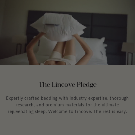
The Lincove Pledge
Expertly crafted bedding with industry expertise, thorough
research, and premium materials for the ultimate
rejuvenating sleep. Welcome to Lincove. The rest is easy.