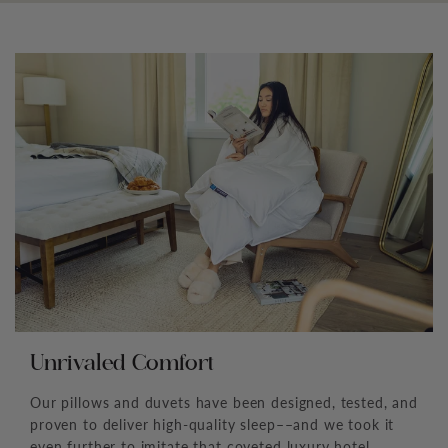
Unrivaled Comfort
Our pillows and duvets have been designed, tested, and
proven to deliver high-quality sleep––and we took it
even further to imitate that coveted luxury hotel