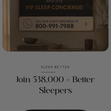
SLEEP BETTER
Join 538,000 + Better
Sleepers