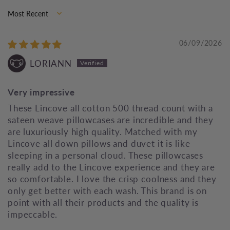
Sort by
06/09/2026
LORIANN
Very impressive
These Lincove all cotton 500 thread count with a
sateen weave pillowcases are incredible and they
are luxuriously high quality. Matched with my
Lincove all down pillows and duvet it is like
sleeping in a personal cloud. These pillowcases
really add to the Lincove experience and they are
so comfortable. I love the crisp coolness and they
only get better with each wash. This brand is on
point with all their products and the quality is
impeccable.