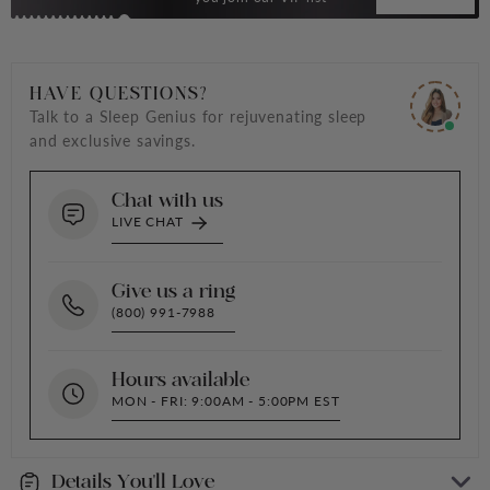
HAVE QUESTIONS?
Talk to a Sleep Genius for rejuvenating sleep
and exclusive savings.
Chat with us
LIVE CHAT
Give us a ring
(800) 991-7988
Hours available
MON - FRI: 9:00AM - 5:00PM EST
Details You'll Love