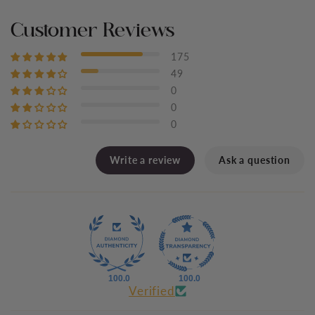
Customer Reviews
175
49
0
0
0
Write a review
Ask a question
100.0
100.0
Verified