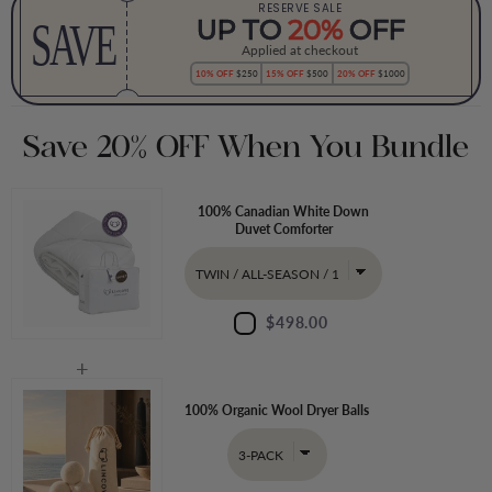
RESERVE SALE
SAVE
UP TO
20%
OFF
Applied at checkout
10% OFF
$250
15% OFF
$500
20% OFF
$1000
Save 20% OFF When You Bundle
100% Canadian White Down
Duvet Comforter
$498.00
100% Organic Wool Dryer Balls