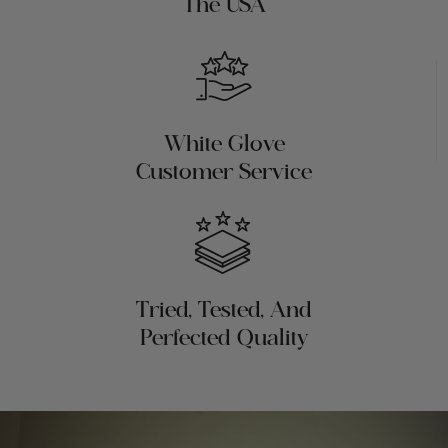
The USA
White Glove
Customer Service
Tried, Tested, And
Perfected Quality