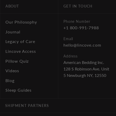
ABOUT
GET IN TOUCH
Phone Number
Our Philosophy
+1 800-991-7988
Journal
Email
Legacy of Care
hello@lincove.com
Lincove Access
Address
Pillow Quiz
American Bedding Inc.
128 S Robinson Ave. Unit
Videos
5
Newburgh NY, 12550
Blog
Sleep Guides
SHIPMENT PARTNERS