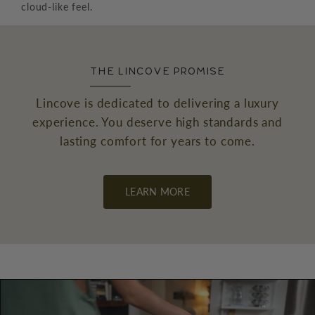
cloud-like feel.
THE LINCOVE PROMISE
Lincove is dedicated to delivering a luxury
experience. You deserve high standards and
lasting comfort for years to come.
←
→
LEARN MORE