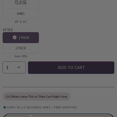
20" X 26"
QUEEN
20" X 30"
KING
20" X 36"
STYLE
1 PACK
2 PACK
Save 10%
1
ADD TO CART
24 Others Have This In Their Cart Right Now
SHIPS IN 1-2 BUSINESS DAYS | FREE SHIPPING