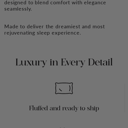
designed to blend comfort with elegance
seamlessly.
Made to deliver the dreamiest and most
rejuvenating sleep experience.
Luxury in Every Detail
Fluffed and ready to ship