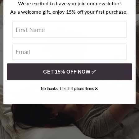
that coveted luxury hotel experience.
We're excited to have you join our newsletter!
As a welcome gift, enjoy 15% off your first purchase.
First Name
GET 15% OFF NOW ✅
No thanks, I like full priced items ❌