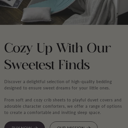
Cozy Up With Our
Sweetest Finds
Discover a delightful selection of high-quality bedding
designed to ensure sweet dreams for your little ones.
From soft and cozy crib sheets to playful duvet covers and
adorable character comforters, we offer a range of options
to create a comfortable and inviting sleep space.