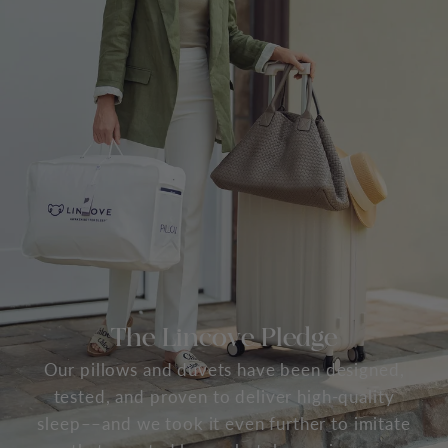
The Lincove Pledge
Our pillows and duvets have been designed,
tested, and proven to deliver high-quality
sleep––and we took it even further to imitate