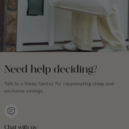
Need help deciding?
Talk to a Sleep Genius for rejuvenating sleep and
exclusive savings.
Chat with us