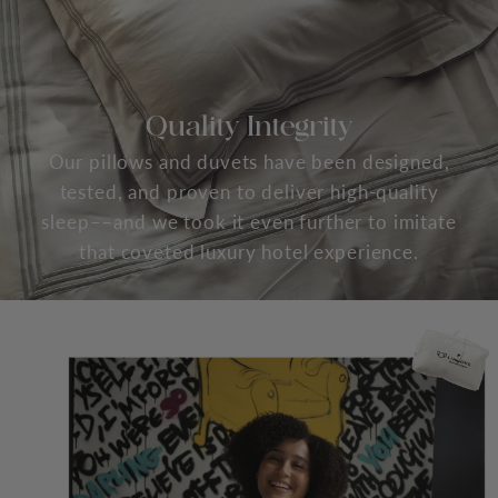
Quality Integrity
Our pillows and duvets have been designed,
tested, and proven to deliver high-quality
sleep––and we took it even further to imitate
that coveted luxury hotel experience.