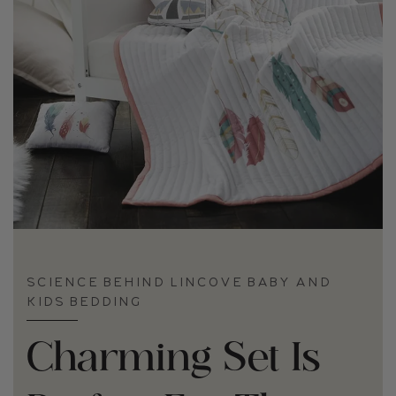
SCIENCE BEHIND LINCOVE BABY AND
KIDS BEDDING
Charming Set Is