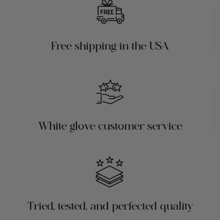
Free shipping in the USA
White glove customer service
Tried, tested, and perfected quality