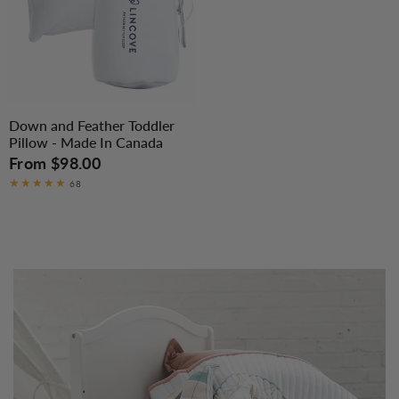
Down and Feather Toddler
Pillow - Made In Canada
From
$98.00
68