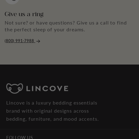
Give us a ring
Not sure? or have questions? Give us a call to find
the perfect sleep of your dreams.
(800) 991-7988
Lincove is a luxury bedding essentials
brand with original designs across
bedding, furniture, and mood accents.
FOLLOW US