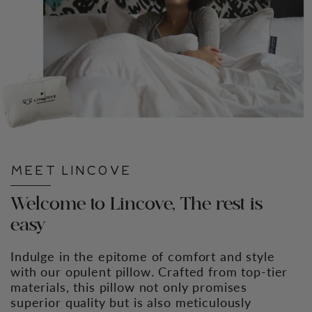
MEET LINCOVE
Welcome to Lincove, The rest is
easy
Indulge in the epitome of comfort and style
with our opulent pillow. Crafted from top-tier
materials, this pillow not only promises
superior quality but is also meticulously