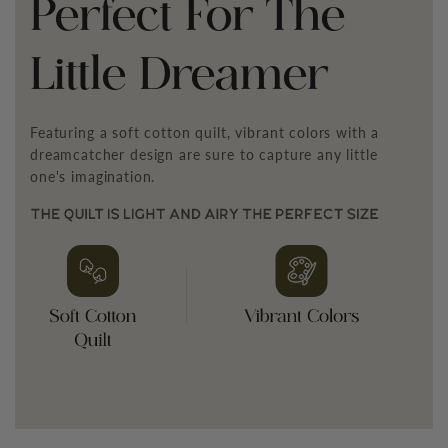
¡
Perfect For The
Little Dreamer
Featuring a soft cotton quilt, vibrant colors with a
dreamcatcher design are sure to capture any little
one's imagination.