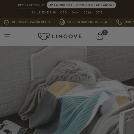
UP TO 20% OFF - APPLIED AT CHECKOUT
RESERVE EVENT
SALE ENDS IN:
07
D
04
H
26
M
05
S
ATE WARRANTY
FREE SHIPPING IN USA
(800) 991-7988
0