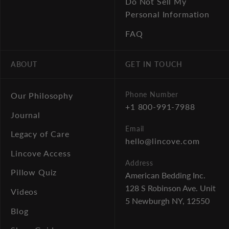
Do Not Sell My
Personal Information
FAQ
ABOUT
GET IN TOUCH
Phone Number
Our Philosophy
+1 800-991-7988
Journal
Email
Legacy of Care
hello@lincove.com
Lincove Access
Address
Pillow Quiz
American Bedding Inc.
128 S Robinson Ave. Unit
Videos
5
Newburgh NY, 12550
Blog