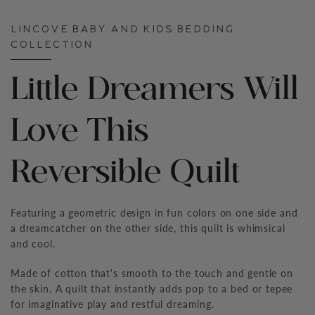
LINCOVE BABY AND KIDS BEDDING
COLLECTION
Little Dreamers Will
Love This
Reversible Quilt
Featuring a geometric design in fun colors on one side and
a dreamcatcher on the other side, this quilt is whimsical
and cool.
Made of cotton that's smooth to the touch and gentle on
the skin. A quilt that instantly adds pop to a bed or tepee
for imaginative play and restful dreaming.