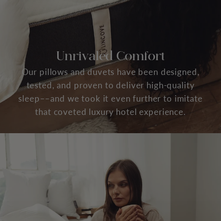
Unrivaled Comfort
Our pillows and duvets have been designed,
tested, and proven to deliver high-quality
sleep––and we took it even further to imitate
that coveted luxury hotel experience.