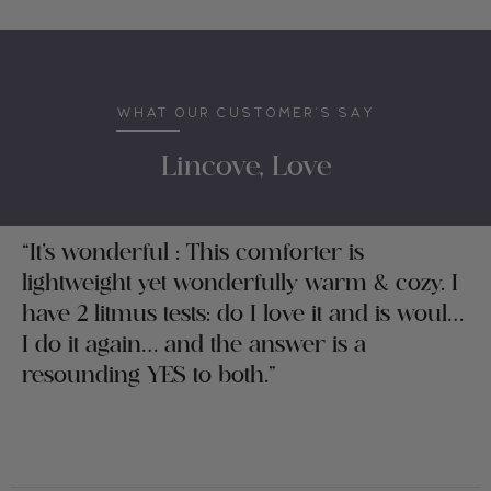
WHAT OUR CUSTOMER’S SAY
Lincove, Love
“It’s wonderful : This comforter is
lightweight yet wonderfully warm & cozy. I
have 2 litmus tests: do I love it and is would
I do it again… and the answer is a
resounding YES to both.”