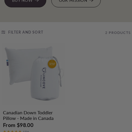
BUY NOW
OUR MISSION
FILTER AND SORT
2 PRODUCTS
Canadian Down Toddler
Pillow - Made in Canada
From
$98.00
106