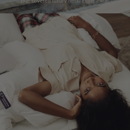
that coveted luxury hotel experience.