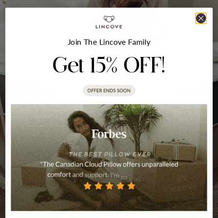
Join The Lincove Family
Get 15% OFF!
Crafted With Love
Our pillows and duvets have been designed,
tested, and proven to deliver high-quality
sleep––and we took it even further to imitate