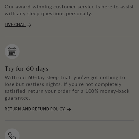
Our award-winning customer service is here to assist
with any sleep questions personally.
LIVE CHAT
Try for 60 days
With our 60-day sleep trial, you’ve got nothing to
lose but restless nights. If you're not completely
satisfied, return your order for a 100% money-back
guarantee.
RETURN AND REFUND POLICY