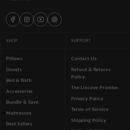
SHOP
SUPPORT
Pillows
Contact Us
Duvets
Refund & Returns
Policy
Bed & Bath
The Lincove Promise
Accessories
Privacy Policy
Bundle & Save
Terms of Service
Mattresses
Shipping Policy
Best Sellers