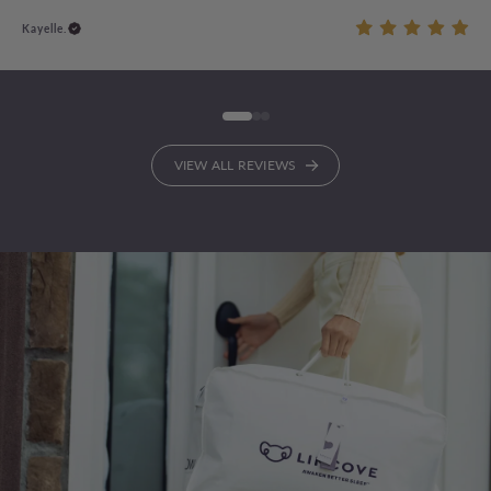
Kayelle.
VIEW ALL REVIEWS